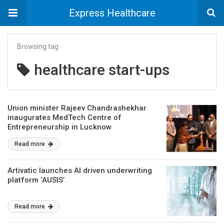
Express Healthcare
Browsing tag
healthcare start-ups
Union minister Rajeev Chandrashekhar
inaugurates MedTech Centre of
Entrepreneurship in Lucknow
Read more
Artivatic launches AI driven underwriting
platform ‘AUSIS’
Read more