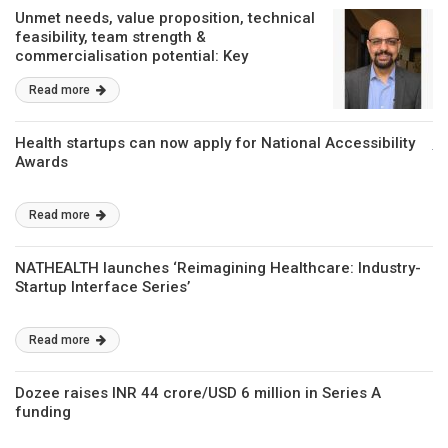
Unmet needs, value proposition, technical
feasibility, team strength &
commercialisation potential: Key
parameters for funding support from
Read more
BIRAC
Health startups can now apply for National Accessibility
Awards
Read more
NATHEALTH launches ‘Reimagining Healthcare: Industry-
Startup Interface Series’
Read more
Dozee raises INR 44 crore/USD 6 million in Series A
funding