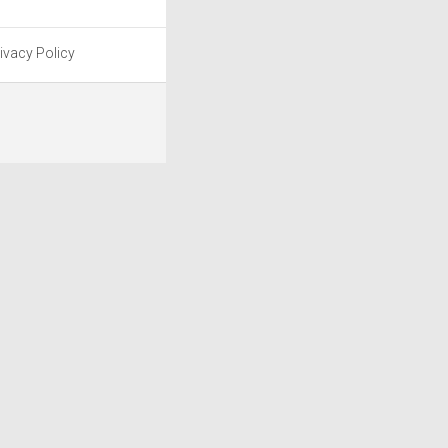
ivacy Policy