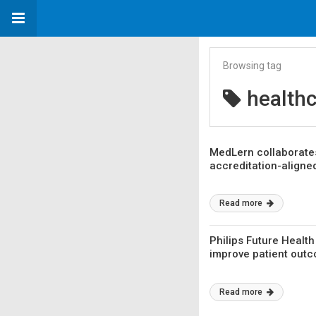
Browsing tag
healthc
MedLern collaborates
accreditation-aligne
Read more
Philips Future Healt
improve patient out
Read more