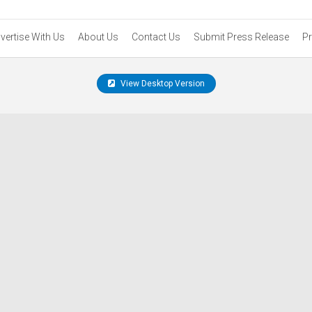
vertise With Us
About Us
Contact Us
Submit Press Release
Pr
View Desktop Version