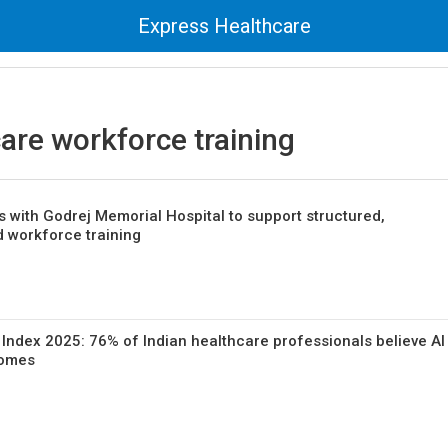
Express Healthcare
are workforce training
 with Godrej Memorial Hospital to support structured,
d workforce training
h Index 2025: 76% of Indian healthcare professionals believe AI
comes