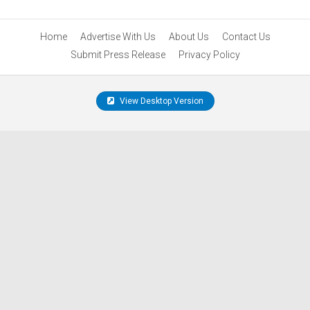
Home
Advertise With Us
About Us
Contact Us
Submit Press Release
Privacy Policy
View Desktop Version