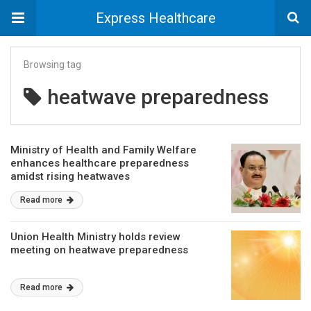
Express Healthcare
Browsing tag
heatwave preparedness
Ministry of Health and Family Welfare
enhances healthcare preparedness
amidst rising heatwaves
Read more
Union Health Ministry holds review
meeting on heatwave preparedness
Read more