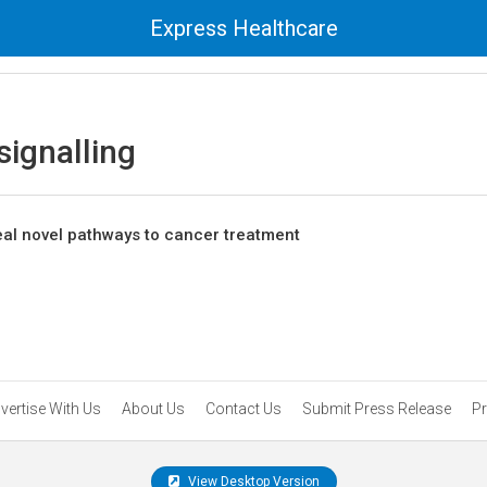
Express Healthcare
ignalling
veal novel pathways to cancer treatment
vertise With Us
About Us
Contact Us
Submit Press Release
Pr
View Desktop Version