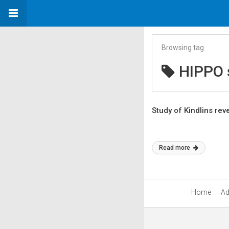
Browsing tag
HIPPO s
Study of Kindlins re
Read more
Home
Ad