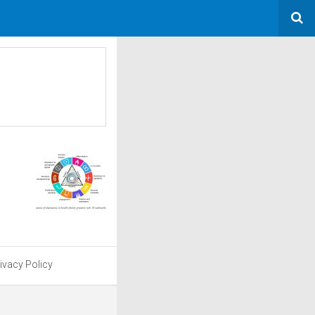
ivacy Policy