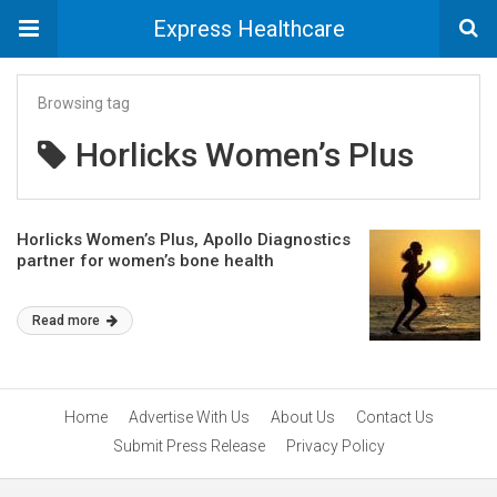
Express Healthcare
Browsing tag
Horlicks Women’s Plus
Horlicks Women’s Plus, Apollo Diagnostics
partner for women’s bone health
Read more
Home
Advertise With Us
About Us
Contact Us
Submit Press Release
Privacy Policy