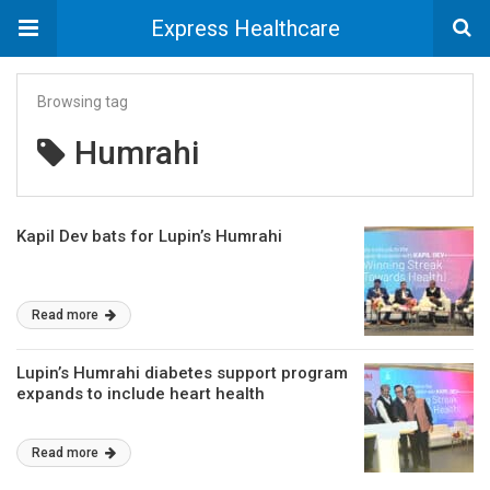
Express Healthcare
Browsing tag
Humrahi
Kapil Dev bats for Lupin’s Humrahi
Read more
Lupin’s Humrahi diabetes support program
expands to include heart health
Read more