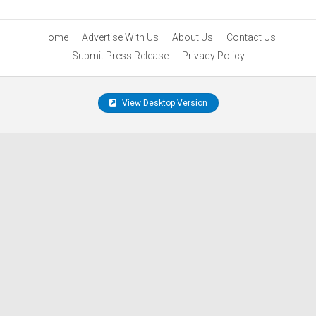
Home
Advertise With Us
About Us
Contact Us
Submit Press Release
Privacy Policy
View Desktop Version