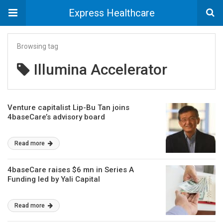
Express Healthcare
Browsing tag
Illumina Accelerator
Venture capitalist Lip-Bu Tan joins
4baseCare’s advisory board
Read more
4baseCare raises $6 mn in Series A
Funding led by Yali Capital
Read more