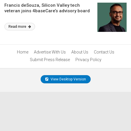
Francis deSouza, Silicon Valley tech
veteran joins 4baseCare’s advisory board
Read more
Home
Advertise With Us
About Us
Contact Us
Submit Press Release
Privacy Policy
View Desktop Version