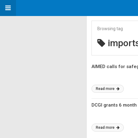
Browsing tag
import
AIMED calls for safe
Read more
DCGI grants 6 month
Read more