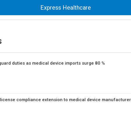
Express Healthcare
s
guard duties as medical device imports surge 80 %
 license compliance extension to medical device manufacture