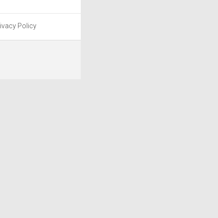
ivacy Policy