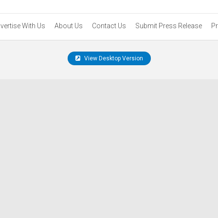
vertise With Us
About Us
Contact Us
Submit Press Release
Pr
View Desktop Version