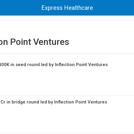
Express Healthcare
ion Point Ventures
400K in seed round led by Inflection Point Ventures
 Cr in bridge round led by Inflection Point Ventures