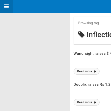
Browsing tag
Inflect
Wundrsight raises $ 
Read more
Docplix raises Rs 1.2
Read more