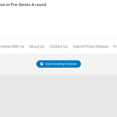
ion in Pre-Series A round
vertise With Us
About Us
Contact Us
Submit Press Release
Pr
View Desktop Version