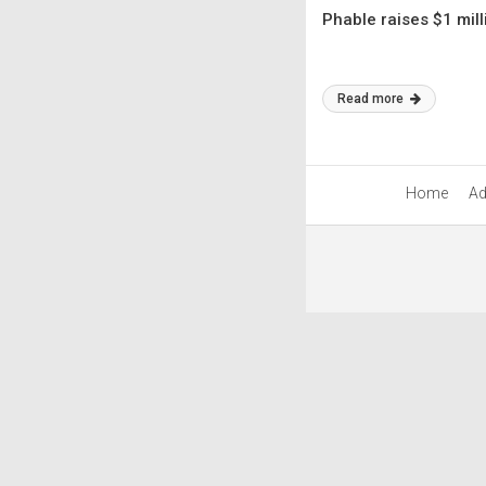
Phable raises $1 mill
Read more
Home
Ad