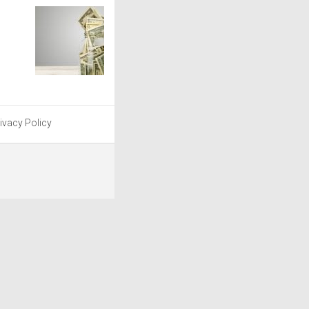
ivacy Policy