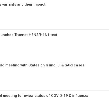
 variants and their impact
launches Truenat H3N2/H1N1 test
ld meeting with States on rising ILI & SARI cases
el meeting to review status of COVID-19 & influenza