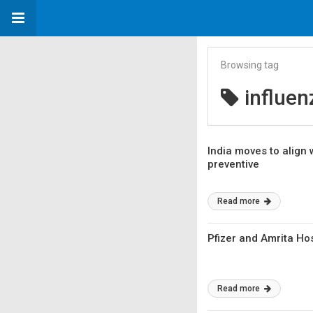
Browsing tag
influen
India moves to align 
preventive
Read more
Pfizer and Amrita Hos
Read more