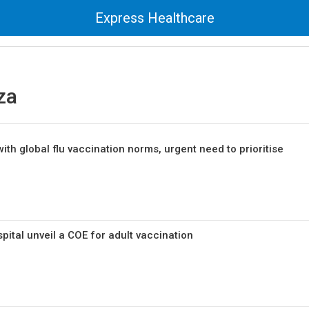
Express Healthcare
za
with global flu vaccination norms, urgent need to prioritise
pital unveil a COE for adult vaccination