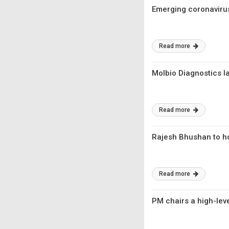
Emerging coronavirus
Read more
Molbio Diagnostics 
Read more
Rajesh Bhushan to ho
Read more
PM chairs a high-lev