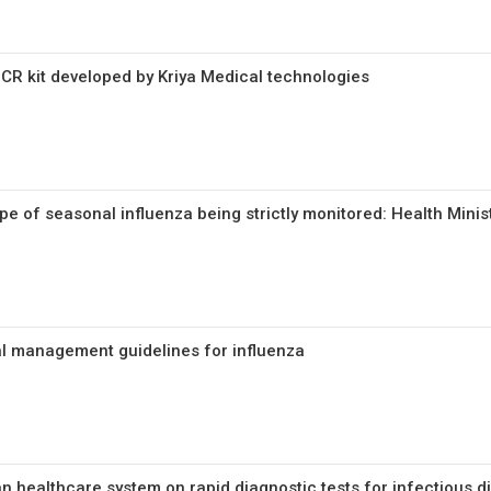
R kit developed by Kriya Medical technologies
e of seasonal influenza being strictly monitored: Health Minis
l management guidelines for influenza
an healthcare system on rapid diagnostic tests for infectious 