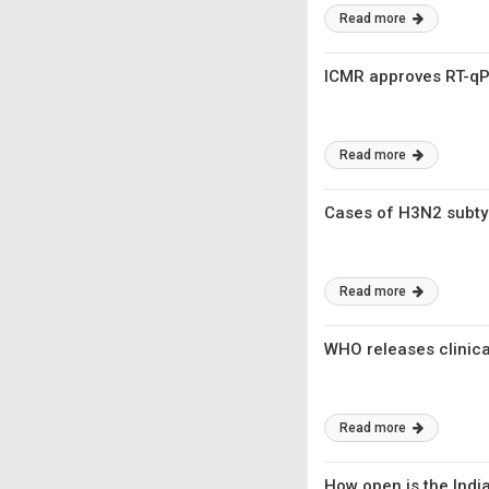
Read more
ICMR approves RT-qPC
Read more
Cases of H3N2 subtyp
Read more
WHO releases clinica
Read more
How open is the Indi