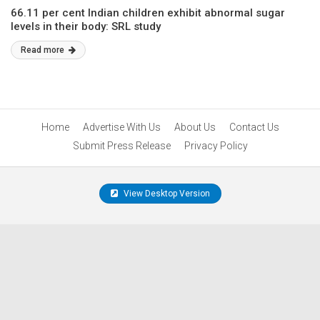
66.11 per cent Indian children exhibit abnormal sugar
levels in their body: SRL study
Read more
Home
Advertise With Us
About Us
Contact Us
Submit Press Release
Privacy Policy
View Desktop Version