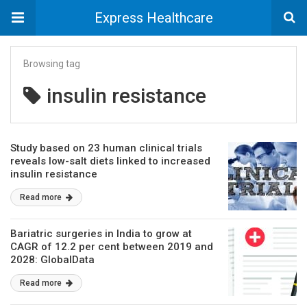
Express Healthcare
Browsing tag
insulin resistance
Study based on 23 human clinical trials
reveals low-salt diets linked to increased
insulin resistance
Read more
Bariatric surgeries in India to grow at
CAGR of 12.2 per cent between 2019 and
2028: GlobalData
Read more