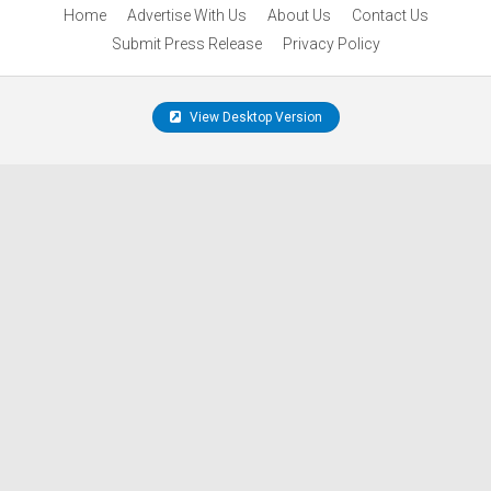
Home
Advertise With Us
About Us
Contact Us
Submit Press Release
Privacy Policy
View Desktop Version