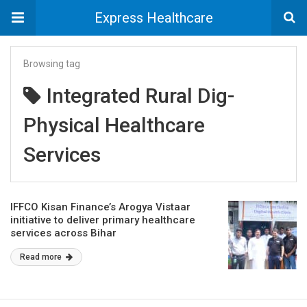
Express Healthcare
Browsing tag
Integrated Rural Dig-
Physical Healthcare
Services
IFFCO Kisan Finance’s Arogya Vistaar
initiative to deliver primary healthcare
services across Bihar
Read more