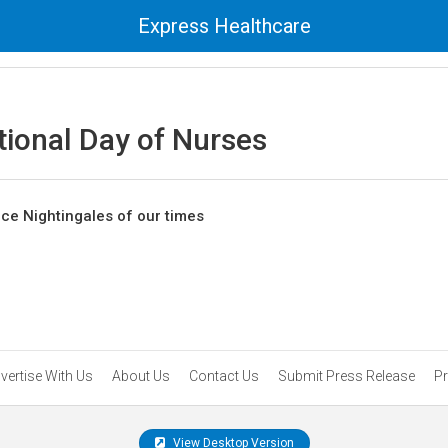
Express Healthcare
tional Day of Nurses
nce Nightingales of our times
vertise With Us
About Us
Contact Us
Submit Press Release
Pr
View Desktop Version