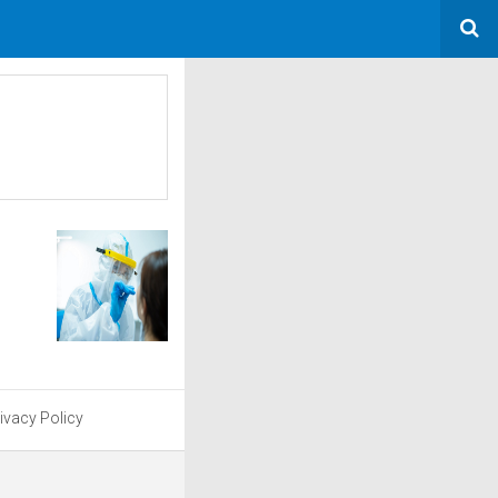
ivacy Policy