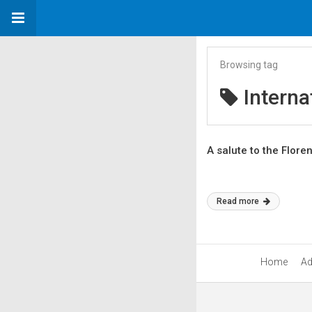
Browsing tag
Interna
A salute to the Flore
Read more
Home
Ad