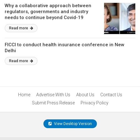
Why a collaborative approach between
regulators, governments and industry
needs to continue beyond Covid-19
Read more
FICCI to conduct health insurance conference in New
Delhi
Read more
Home
Advertise With Us
About Us
Contact Us
Submit Press Release
Privacy Policy
View Desktop Version