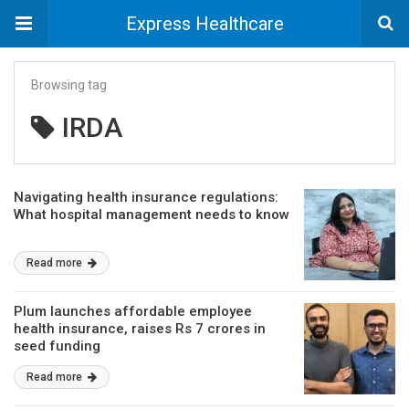
Express Healthcare
Browsing tag
IRDA
Navigating health insurance regulations:
What hospital management needs to know
Read more
Plum launches affordable employee
health insurance, raises Rs 7 crores in
seed funding
Read more