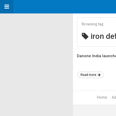
Browsing tag
iron de
Danone India launche
Read more
Home
Ad