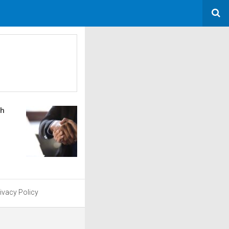
sh
ivacy Policy