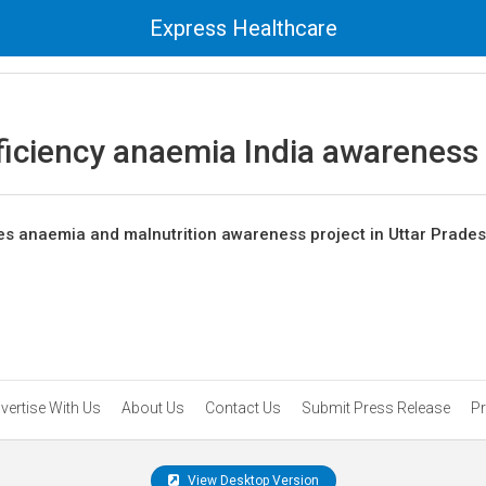
Express Healthcare
ficiency anaemia India awareness
s anaemia and malnutrition awareness project in Uttar Prade
vertise With Us
About Us
Contact Us
Submit Press Release
Pr
View Desktop Version