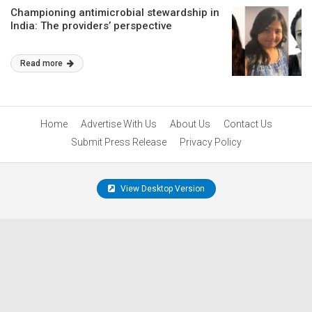
Championing antimicrobial stewardship in
India: The providers’ perspective
Read more
Home
Advertise With Us
About Us
Contact Us
Submit Press Release
Privacy Policy
View Desktop Version