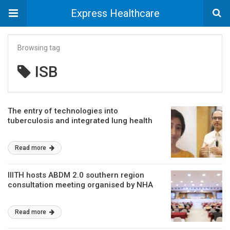
Express Healthcare
Browsing tag
ISB
The entry of technologies into
tuberculosis and integrated lung health
Read more
IIITH hosts ABDM 2.0 southern region
consultation meeting organised by NHA
Read more