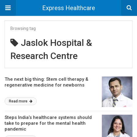
Express Healthcare
Browsing tag
Jaslok Hospital &
Research Centre
The next big thing: Stem cell therapy &
regenerative medicine for newborns
Read more
Steps India’s healthcare systems should
take to prepare for the mental health
pandemic