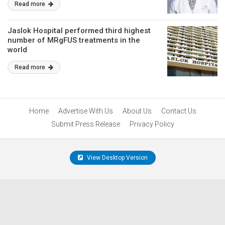
Read more
Jaslok Hospital performed third highest
number of MRgFUS treatments in the
world
Read more
Home
Advertise With Us
About Us
Contact Us
Submit Press Release
Privacy Policy
View Desktop Version