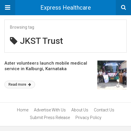
Express Healthcare
Browsing tag
JKST Trust
Aster volunteers launch mobile medical
service in Kalburgi, Karnataka
Read more
Home
Advertise With Us
About Us
Contact Us
Submit Press Release
Privacy Policy