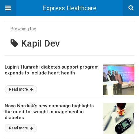
Express Healthcare
Browsing tag
Kapil Dev
Lupin’s Humrahi diabetes support program
expands to include heart health
Read more
Novo Nordisk’s new campaign highlights
the need for weight management in
diabetes
Read more