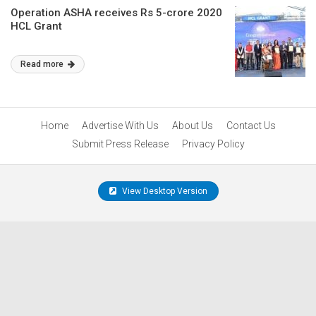
Operation ASHA receives Rs 5-crore 2020
HCL Grant
Read more
Home
Advertise With Us
About Us
Contact Us
Submit Press Release
Privacy Policy
View Desktop Version