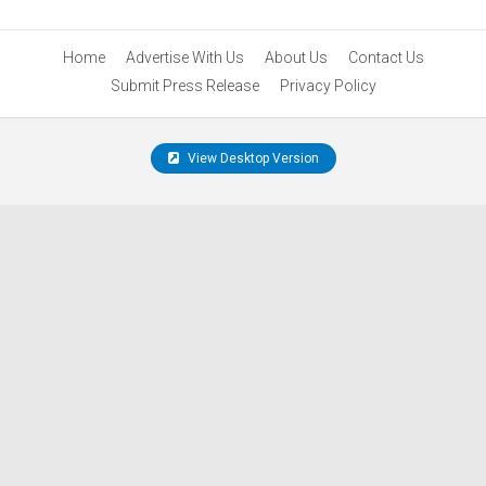
Home
Advertise With Us
About Us
Contact Us
Submit Press Release
Privacy Policy
View Desktop Version