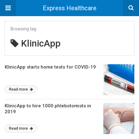
Express Healthcare
Browsing tag
KlinicApp
KlinicApp starts home tests for COVID-19
Read more
KlinicApp to hire 1000 phlebotomists in
2019
Read more