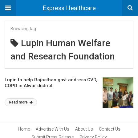
Express Healthcare
Browsing tag
Lupin Human Welfare
and Research Foundation
Lupin to help Rajasthan govt address CVD,
COPD in Alwar district
Read more
Home
Advertise With Us
About Us
Contact Us
Submit Press Release
Privacy Policy