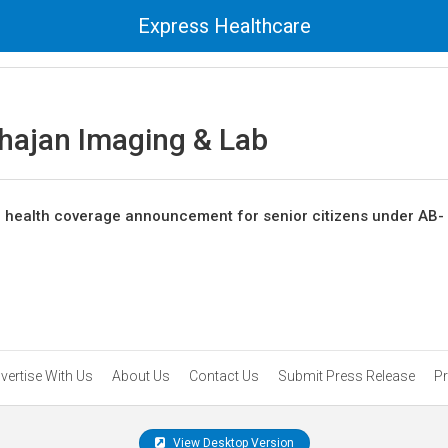
Express Healthcare
ajan Imaging & Lab
he health coverage announcement for senior citizens under AB-
vertise With Us
About Us
Contact Us
Submit Press Release
Pr
View Desktop Version