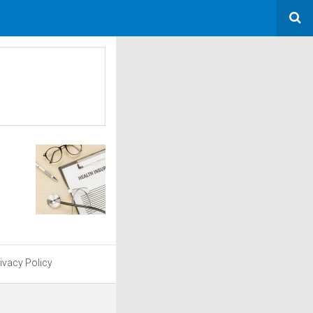
ivacy Policy