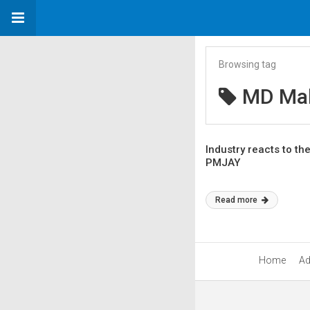
Browsing tag
MD Mah
Industry reacts to t
PMJAY
Read more
Home
Ad