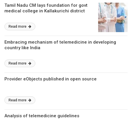
Tamil Nadu CM lays foundation for govt
medical college in Kallakurichi district
Read more
Embracing mechanism of telemedicine in developing
country like India
Read more
Provider eObjects published in open source
Read more
Analysis of telemedicine guidelines