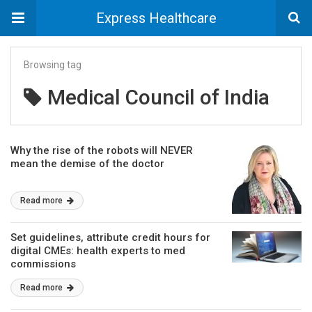
Express Healthcare
Browsing tag
Medical Council of India
Why the rise of the robots will NEVER
mean the demise of the doctor
Read more
Set guidelines, attribute credit hours for
digital CMEs: health experts to med
commissions
Read more