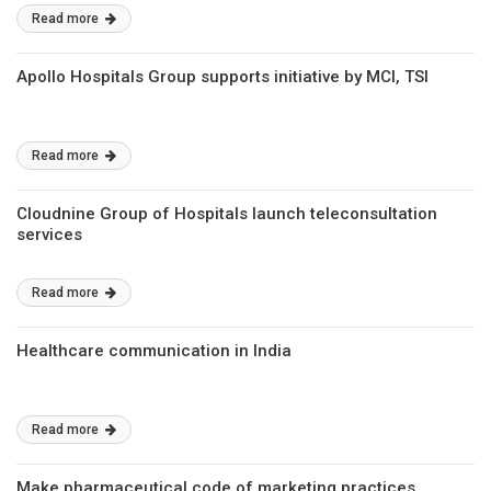
Read more
Apollo Hospitals Group supports initiative by MCI, TSI
Read more
Cloudnine Group of Hospitals launch teleconsultation
services
Read more
Healthcare communication in India
Read more
Make pharmaceutical code of marketing practices