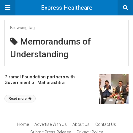
Express Healthcare
Browsing tag
Memorandums of
Understanding
Piramal Foundation partners with
Government of Maharashtra
Read more
Home
Advertise With Us
About Us
Contact Us
Submit Press Release
Privacy Policy