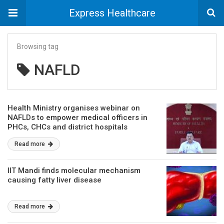
Express Healthcare
Browsing tag
NAFLD
Health Ministry organises webinar on
NAFLDs to empower medical officers in
PHCs, CHCs and district hospitals
Read more
IIT Mandi finds molecular mechanism
causing fatty liver disease
Read more