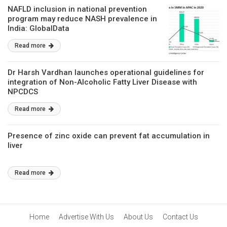
NAFLD inclusion in national prevention
program may reduce NASH prevalence in
India: GlobalData
Read more
Dr Harsh Vardhan launches operational guidelines for
integration of Non-Alcoholic Fatty Liver Disease with
NPCDCS
Read more
Presence of zinc oxide can prevent fat accumulation in
liver
Read more
Home
Advertise With Us
About Us
Contact Us