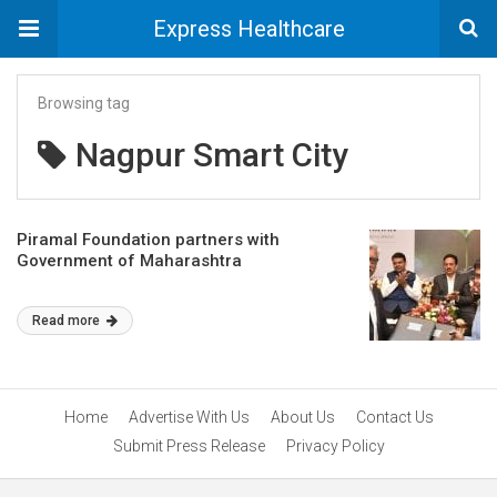
Express Healthcare
Browsing tag
Nagpur Smart City
Piramal Foundation partners with
Government of Maharashtra
Read more
Home
Advertise With Us
About Us
Contact Us
Submit Press Release
Privacy Policy