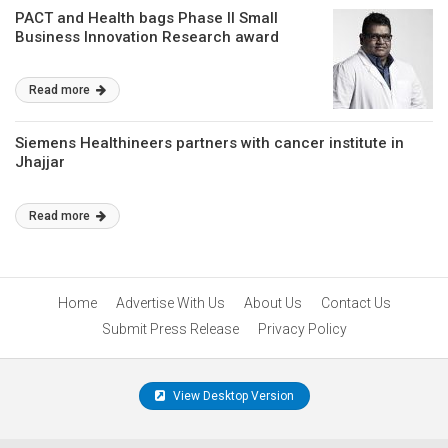
PACT and Health bags Phase II Small
Business Innovation Research award
Read more
Siemens Healthineers partners with cancer institute in
Jhajjar
Read more
Home
Advertise With Us
About Us
Contact Us
Submit Press Release
Privacy Policy
View Desktop Version