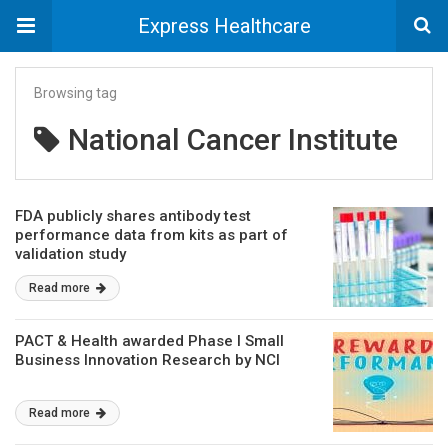
Express Healthcare
Browsing tag
National Cancer Institute
FDA publicly shares antibody test
performance data from kits as part of
validation study
Read more
PACT & Health awarded Phase I Small
Business Innovation Research by NCI
Read more