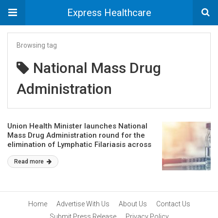
Express Healthcare
Browsing tag
National Mass Drug
Administration
Union Health Minister launches National
Mass Drug Administration round for the
elimination of Lymphatic Filariasis across
13 identified LF endemic states
Read more
Home
Advertise With Us
About Us
Contact Us
Submit Press Release
Privacy Policy