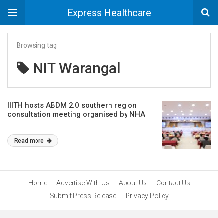
Express Healthcare
Browsing tag
NIT Warangal
IIITH hosts ABDM 2.0 southern region
consultation meeting organised by NHA
Read more
Home
Advertise With Us
About Us
Contact Us
Submit Press Release
Privacy Policy