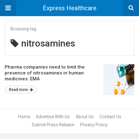
Express Healthcare
Browsing tag
nitrosamines
Pharma companies need to limit the
presence of nitrosamines in human
medicines: EMA
Read more
Home
Advertise With Us
About Us
Contact Us
Submit Press Release
Privacy Policy