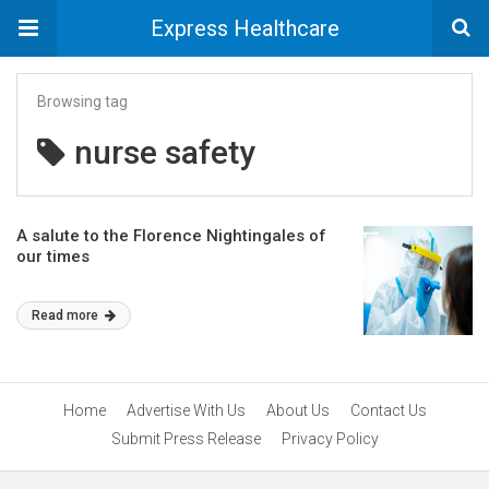
Express Healthcare
Browsing tag
nurse safety
A salute to the Florence Nightingales of
our times
Read more
Home
Advertise With Us
About Us
Contact Us
Submit Press Release
Privacy Policy