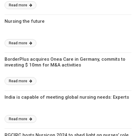
Read more
Nursing the future
Read more
BorderPlus acquires Onea Care in Germany, commits to
investing $ 10mn for M&A activities
Read more
India is capable of meeting global nursing needs: Experts
Read more
RGCIRC hosts Nursicon 2024 to shed light on nurses’ role