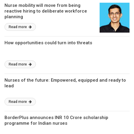
Nurse mobility will move from being
reactive hiring to deliberate workforce
planning
Read more
How opportunities could turn into threats
Read more
Nurses of the future: Empowered, equipped and ready to
lead
Read more
BorderPlus announces INR 10 Crore scholarship
programme for Indian nurses