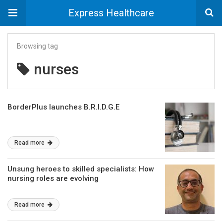
Express Healthcare
Browsing tag
nurses
BorderPlus launches B.R.I.D.G.E
Read more
Unsung heroes to skilled specialists: How
nursing roles are evolving
Read more