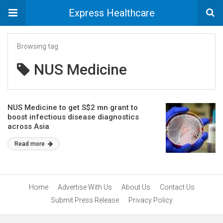
Express Healthcare
Browsing tag
NUS Medicine
NUS Medicine to get S$2 mn grant to
boost infectious disease diagnostics
across Asia
Read more
Home
Advertise With Us
About Us
Contact Us
Submit Press Release
Privacy Policy