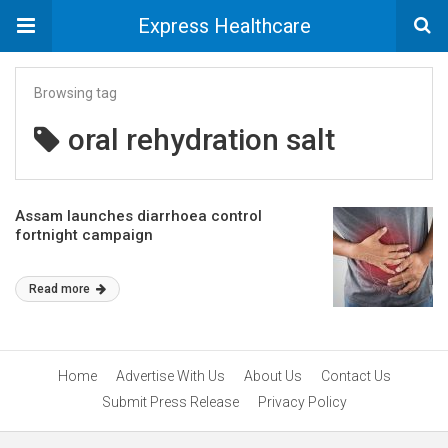
Express Healthcare
Browsing tag
oral rehydration salt
Assam launches diarrhoea control
fortnight campaign
Read more
Home
Advertise With Us
About Us
Contact Us
Submit Press Release
Privacy Policy