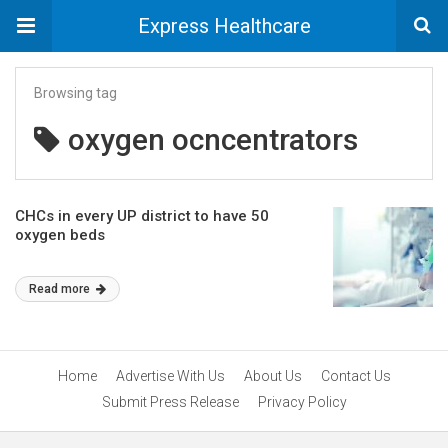
Express Healthcare
Browsing tag
oxygen ocncentrators
CHCs in every UP district to have 50
oxygen beds
Read more
Home
Advertise With Us
About Us
Contact Us
Submit Press Release
Privacy Policy