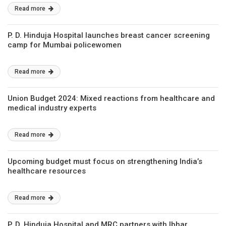
Read more
P. D. Hinduja Hospital launches breast cancer screening
camp for Mumbai policewomen
Read more
Union Budget 2024: Mixed reactions from healthcare and
medical industry experts
Read more
Upcoming budget must focus on strengthening India’s
healthcare resources
Read more
P. D. Hinduja Hospital and MRC partners with Ibhar