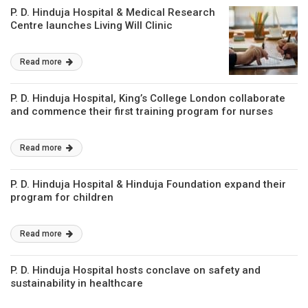
P. D. Hinduja Hospital & Medical Research
Centre launches Living Will Clinic
Read more
P. D. Hinduja Hospital, King’s College London collaborate
and commence their first training program for nurses
Read more
P. D. Hinduja Hospital & Hinduja Foundation expand their
program for children
Read more
P. D. Hinduja Hospital hosts conclave on safety and
sustainability in healthcare