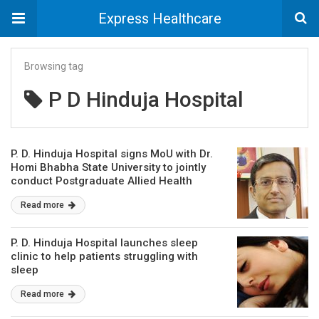
Express Healthcare
Browsing tag
P D Hinduja Hospital
P. D. Hinduja Hospital signs MoU with Dr.
Homi Bhabha State University to jointly
conduct Postgraduate Allied Health
Courses
Read more
P. D. Hinduja Hospital launches sleep
clinic to help patients struggling with
sleep
Read more