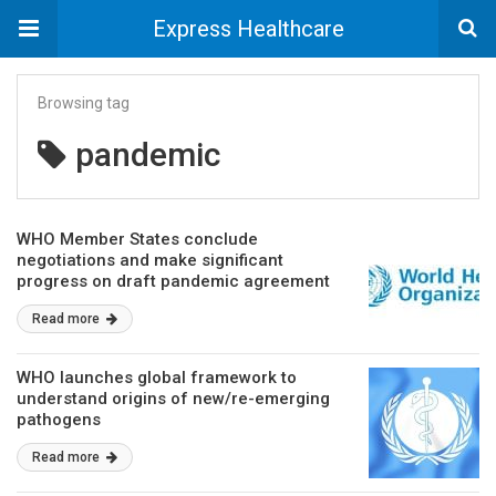
Express Healthcare
Browsing tag
pandemic
WHO Member States conclude
negotiations and make significant
progress on draft pandemic agreement
Read more
WHO launches global framework to
understand origins of new/re-emerging
pathogens
Read more