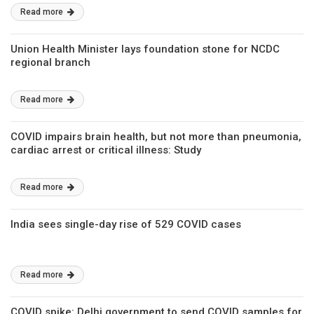
Read more
Union Health Minister lays foundation stone for NCDC
regional branch
Read more
COVID impairs brain health, but not more than pneumonia,
cardiac arrest or critical illness: Study
Read more
India sees single-day rise of 529 COVID cases
Read more
COVID spike: Delhi government to send COVID samples for