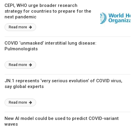
CEPI, WHO urge broader research
strategy for countries to prepare for the
next pandemic
Read more
COVID ‘unmasked’ interstitial lung disease:
Pulmonologists
Read more
JN.1 represents ‘very serious evolution’ of COVID virus,
say global experts
Read more
New AI model could be used to predict COVID-variant
waves