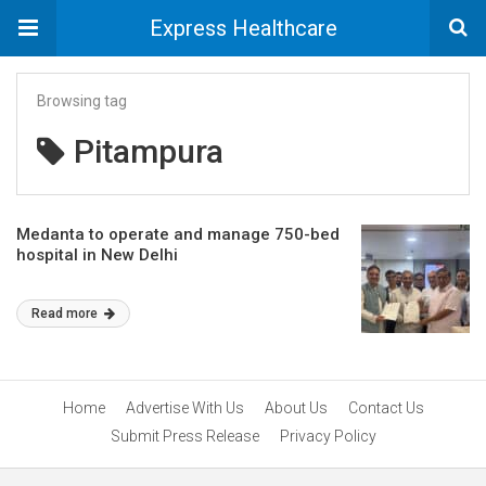
Express Healthcare
Browsing tag
Pitampura
Medanta to operate and manage 750-bed
hospital in New Delhi
Read more
Home
Advertise With Us
About Us
Contact Us
Submit Press Release
Privacy Policy