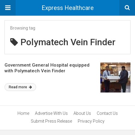
Express Healthcare
Browsing tag
Polymatech Vein Finder
Government General Hospital equipped
with Polymatech Vein Finder
Read more
Home
Advertise With Us
About Us
Contact Us
Submit Press Release
Privacy Policy