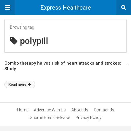
Express Healthcare
Browsing tag
polypill
Combo therapy halves risk of heart attacks and strokes:
Study
Read more
Home
Advertise With Us
About Us
Contact Us
Submit Press Release
Privacy Policy