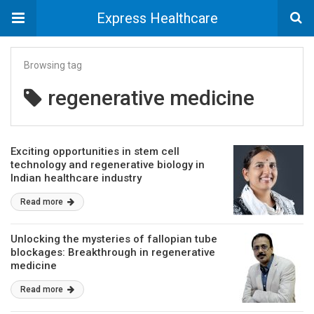
Express Healthcare
Browsing tag
regenerative medicine
Exciting opportunities in stem cell
technology and regenerative biology in
Indian healthcare industry
Read more
Unlocking the mysteries of fallopian tube
blockages: Breakthrough in regenerative
medicine
Read more