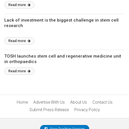
Read more
Lack of investment is the biggest challenge in stem cell
research
Read more
TOSH launches stem cell and regenerative medicine unit
in orthopaedics
Read more
Home
Advertise With Us
About Us
Contact Us
Submit Press Release
Privacy Policy