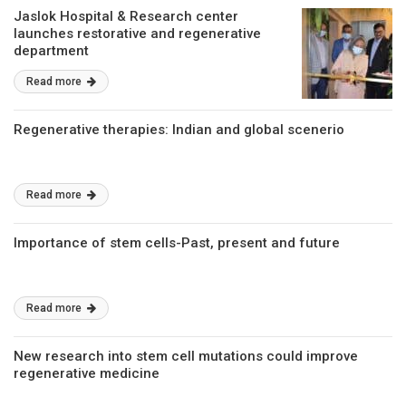
Jaslok Hospital & Research center
launches restorative and regenerative
department
Read more
Regenerative therapies: Indian and global scenerio
Read more
Importance of stem cells-Past, present and future
Read more
New research into stem cell mutations could improve
regenerative medicine