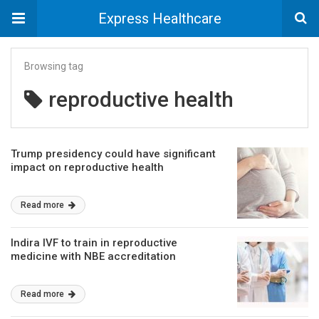
Express Healthcare
Browsing tag
reproductive health
Trump presidency could have significant
impact on reproductive health
Read more
Indira IVF to train in reproductive
medicine with NBE accreditation
Read more