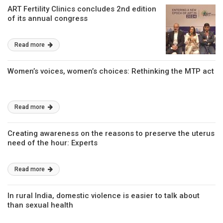
ART Fertility Clinics concludes 2nd edition
of its annual congress
Read more
Women’s voices, women’s choices: Rethinking the MTP act
Read more
Creating awareness on the reasons to preserve the uterus
need of the hour: Experts
Read more
In rural India, domestic violence is easier to talk about
than sexual health