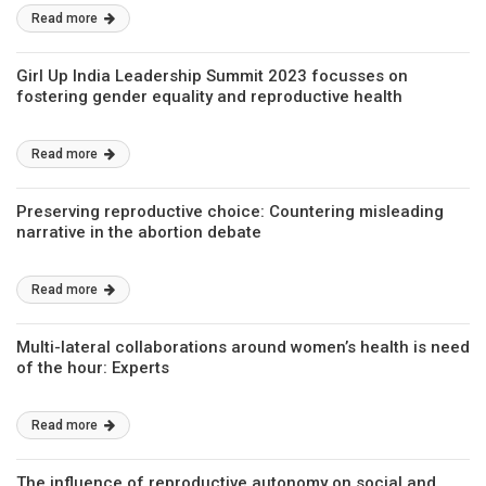
Read more
Girl Up India Leadership Summit 2023 focusses on
fostering gender equality and reproductive health
Read more
Preserving reproductive choice: Countering misleading
narrative in the abortion debate
Read more
Multi-lateral collaborations around women’s health is need
of the hour: Experts
Read more
The influence of reproductive autonomy on social and