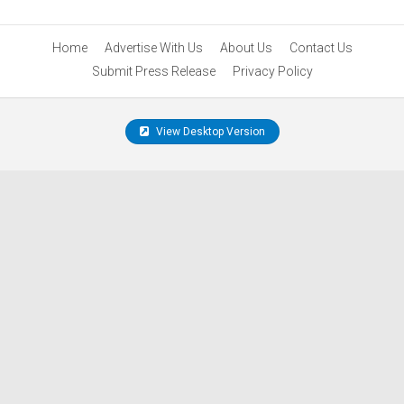
Home
Advertise With Us
About Us
Contact Us
Submit Press Release
Privacy Policy
View Desktop Version