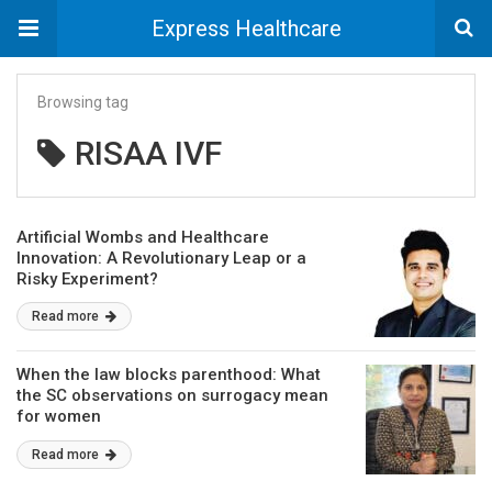
Express Healthcare
Browsing tag
RISAA IVF
Artificial Wombs and Healthcare
Innovation: A Revolutionary Leap or a
Risky Experiment?
Read more
When the law blocks parenthood: What
the SC observations on surrogacy mean
for women
Read more