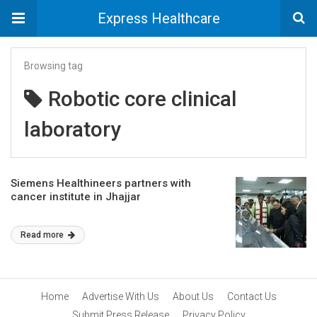
Express Healthcare
Browsing tag
Robotic core clinical
laboratory
Siemens Healthineers partners with
cancer institute in Jhajjar
Read more
Home
Advertise With Us
About Us
Contact Us
Submit Press Release
Privacy Policy