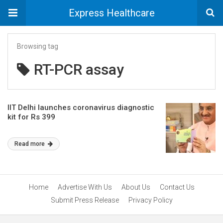
Express Healthcare
Browsing tag
RT-PCR assay
IIT Delhi launches coronavirus diagnostic
kit for Rs 399
Read more
Home
Advertise With Us
About Us
Contact Us
Submit Press Release
Privacy Policy