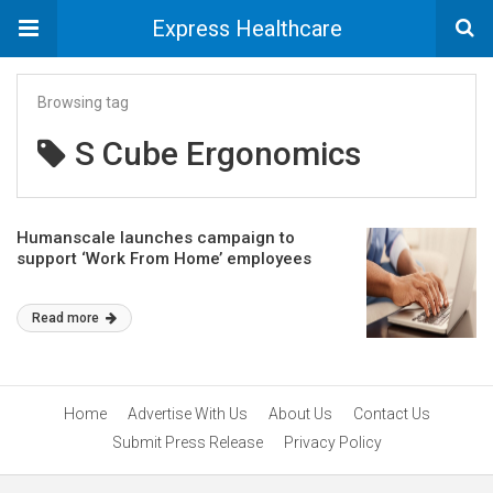
Express Healthcare
Browsing tag
S Cube Ergonomics
Humanscale launches campaign to
support ‘Work From Home’ employees
Read more
Home
Advertise With Us
About Us
Contact Us
Submit Press Release
Privacy Policy