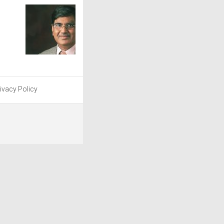
ivacy Policy