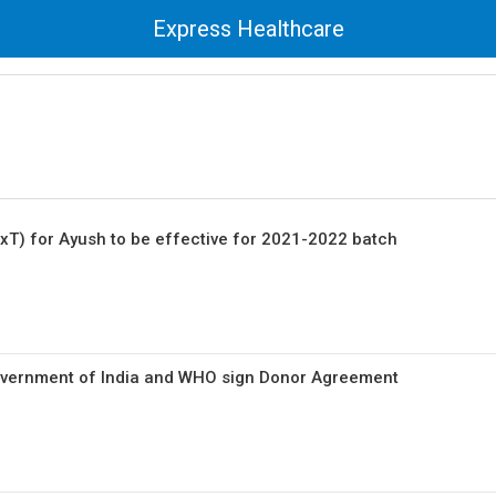
Express Healthcare
ExT) for Ayush to be effective for 2021-2022 batch
Government of India and WHO sign Donor Agreement