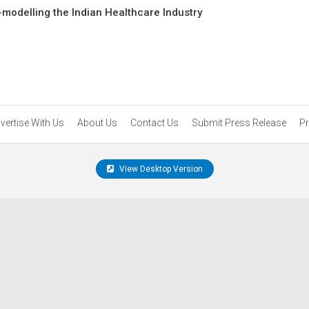
-modelling the Indian Healthcare Industry
vertise With Us
About Us
Contact Us
Submit Press Release
Pr
View Desktop Version