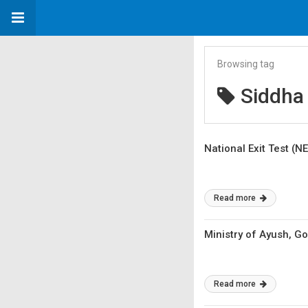
Browsing tag
Siddha
National Exit Test (N
Read more
Ministry of Ayush, 
Read more