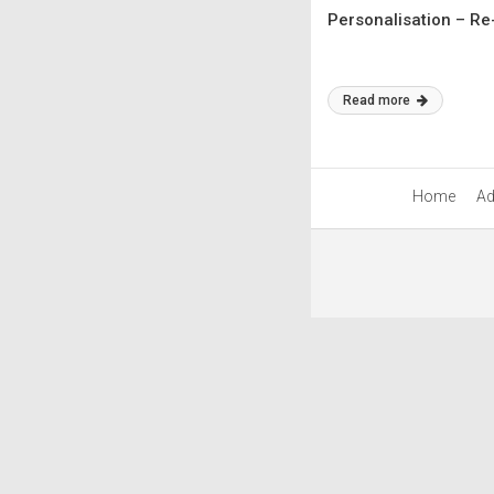
Personalisation – Re
Read more
Home
Ad