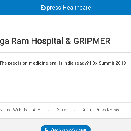
Express Healthcare
nga Ram Hospital & GRIPMER
The precision medicine era: Is India ready? | Dx Summit 2019
vertise With Us
About Us
Contact Us
Submit Press Release
Pr
View Desktop Version