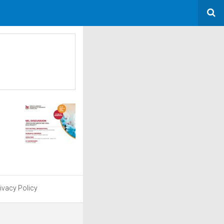
ivacy Policy