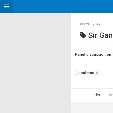
Browsing tag
Sir Ga
Panel discussion on 
Read more
Home
Ad