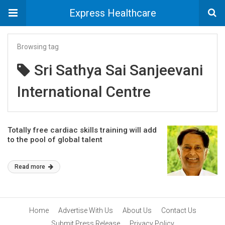
Express Healthcare
Browsing tag
Sri Sathya Sai Sanjeevani
International Centre
Totally free cardiac skills training will add
to the pool of global talent
Read more
Home
Advertise With Us
About Us
Contact Us
Submit Press Release
Privacy Policy