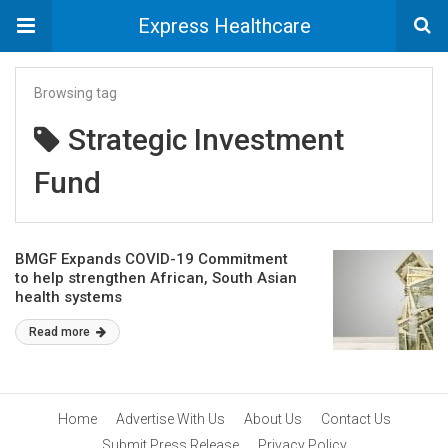
Express Healthcare
Browsing tag
Strategic Investment
Fund
BMGF Expands COVID-19 Commitment
to help strengthen African, South Asian
health systems
Read more
Home
Advertise With Us
About Us
Contact Us
Submit Press Release
Privacy Policy